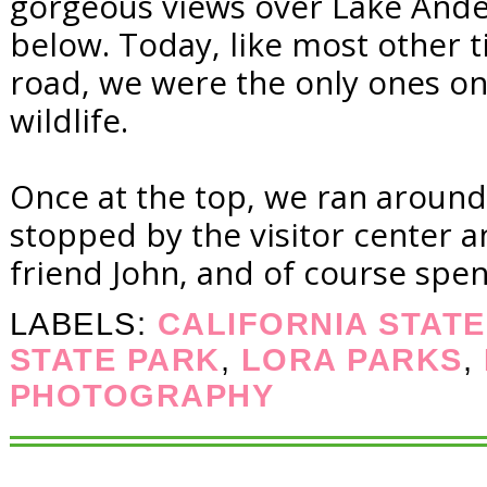
gorgeous views over Lake Ande
below. Today, like most other t
road, we were the only ones on
wildlife.
Once at the top, we ran around 
stopped by the visitor center a
friend John, and of course spen
LABELS:
CALIFORNIA STAT
STATE PARK
,
LORA PARKS
,
PHOTOGRAPHY