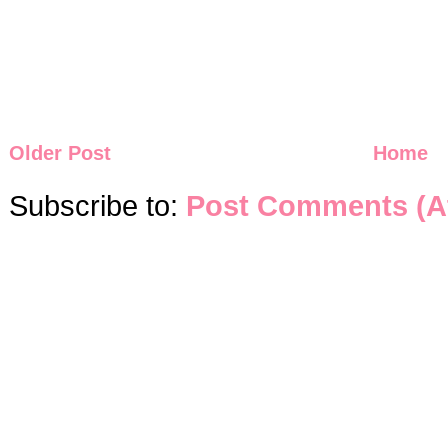
Older Post
Home
Subscribe to:
Post Comments (A