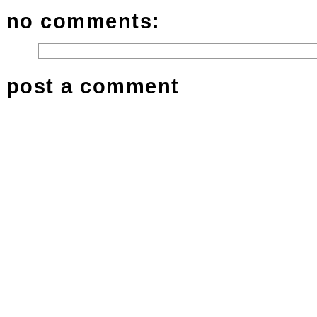
no comments:
post a comment