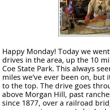
Happy Monday! Today we went f
drives in the area, up the 10 m
Coe State Park. This always see
miles we've ever been on, but i
to the top. The drive goes thro
above Morgan Hill, past ranche
since 1877, over a railroad brid