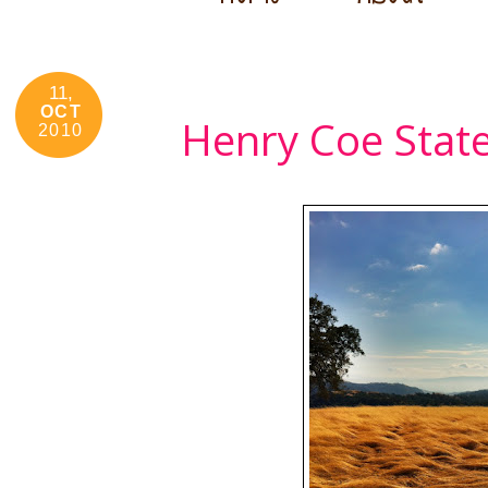
11,
OCT
Henry Coe Stat
2010