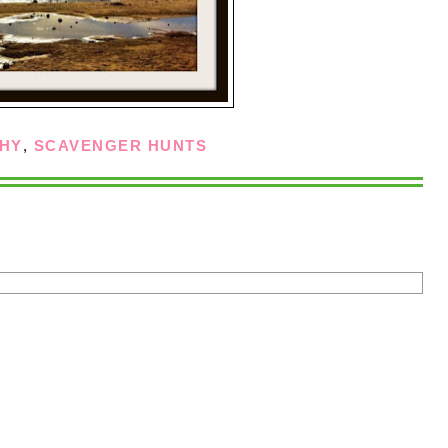
HY
,
SCAVENGER HUNTS