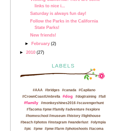
links to nice i...
Saturday is always fun day!
Follow the Parks in the California
State Parks!
New friends!
►
February
(2)
►
2010
(27)
LABELS
#AAA
#bridges
#canada
#Capilano
#dog
#CrownCoastUmbrella
#dogtraining
#fall
#family
#monkeyshines2016 #scavengerhunt
#Tacoma #pnw #family #adventure #explore
#homeschool #museum #history #lighthouse
#beach #photos #instagram #wanderlust
#olympia
#pic
#pnw
#pnw #farm #photoshoots #tacoma