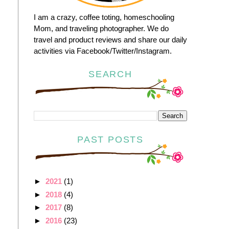
I am a crazy, coffee toting, homeschooling
Mom, and traveling photographer. We do
travel and product reviews and share our daily
activities via Facebook/Twitter/Instagram.
SEARCH
PAST POSTS
►
2021
(1)
►
2018
(4)
►
2017
(8)
►
2016
(23)