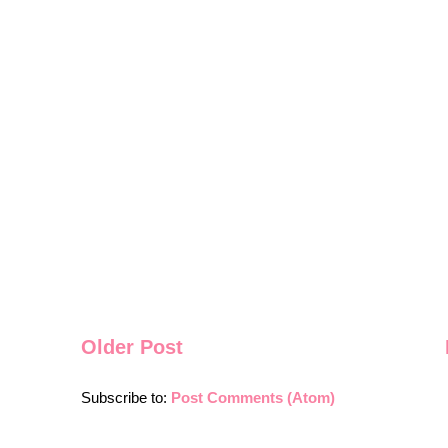
Older Post
Subscribe to:
Post Comments (Atom)