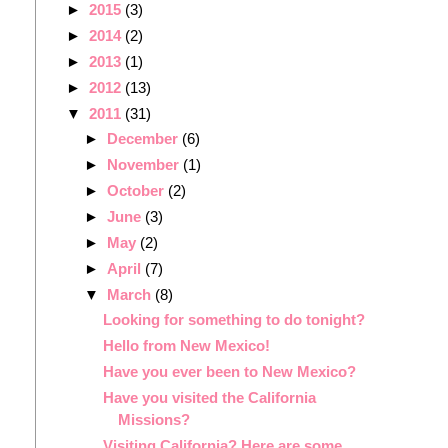
►
2015
(3)
►
2014
(2)
►
2013
(1)
►
2012
(13)
▼
2011
(31)
►
December
(6)
►
November
(1)
►
October
(2)
►
June
(3)
►
May
(2)
►
April
(7)
▼
March
(8)
Looking for something to do tonight?
Hello from New Mexico!
Have you ever been to New Mexico?
Have you visited the California
Missions?
Visiting California? Here are some