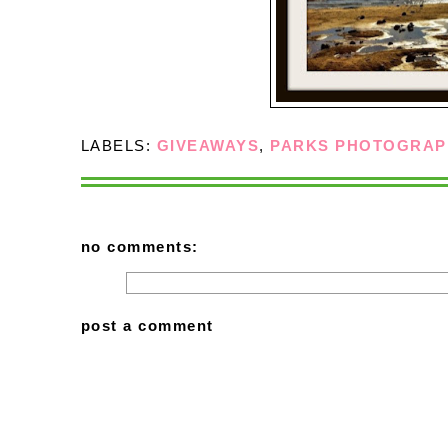
LABELS:
GIVEAWAYS
,
PARKS PHOTOGRAP
no comments:
post a comment