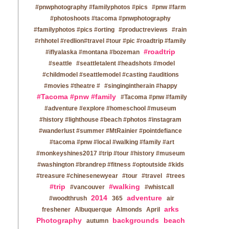
#pnwphotography #familyphotos #pics
#pnw #farm
#photoshoots #tacoma #pnwphotography
#familyphotos #pics #orting
#productreviews
#rain
#rhhotel #redlion#travel #tour #pic #roadtrip #family
#roadtrip
#iflyalaska #montana #bozeman
#seattle
#seattletalent #headshots #model
#childmodel #seattlemodel #casting #auditions
#movies #theatre #
#singingintherain #happy
#Tacoma #pnw #family
#Tacoma #pnw #family
#adventure #explore #homeschool #museum
#history #lighthouse #beach #photos #instagram
#wanderlust #summer #MtRainier #pointdefiance
#tacoma #pnw #local #walking #family #art
#monkeyshines2017 #trip #tour #history #museum
#washington #brandrep #fitness #optoutside #kids
#treasure #chinesenewyear
#tour
#travel
#trees
#trip
#walking
#vancouver
#whistcall
2014
adventure
#woodthrush
365
air
arks
freshener
Albuquerque
Almonds
April
Photography
backgrounds
beach
autumn