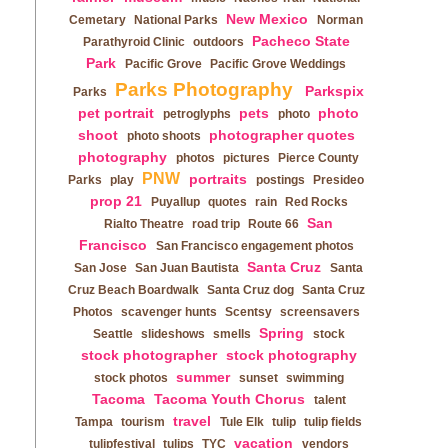
New Mexico
Cemetary
National Parks
Norman
Pacheco State
Parathyroid Clinic
outdoors
Park
Pacific Grove
Pacific Grove Weddings
Parks Photography
Parkspix
Parks
pet portrait
pets
photo
petroglyphs
photo
shoot
photographer quotes
photo shoots
photography
photos
pictures
Pierce County
PNW
portraits
Parks
play
postings
Presideo
prop 21
Puyallup
quotes
rain
Red Rocks
San
Rialto Theatre
road trip
Route 66
Francisco
San Francisco engagement photos
Santa Cruz
San Jose
San Juan Bautista
Santa
Cruz Beach Boardwalk
Santa Cruz dog
Santa Cruz
Photos
scavenger hunts
Scentsy
screensavers
Spring
Seattle
slideshows
smells
stock
stock photographer
stock photography
summer
stock photos
sunset
swimming
Tacoma
Tacoma Youth Chorus
talent
travel
Tampa
tourism
Tule Elk
tulip
tulip fields
vacation
tulipfestival
tulips
TYC
vendors