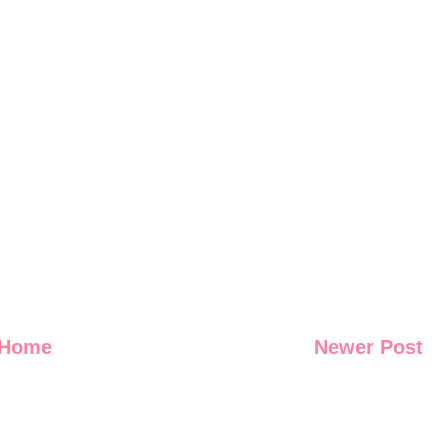
Home
Newer Post