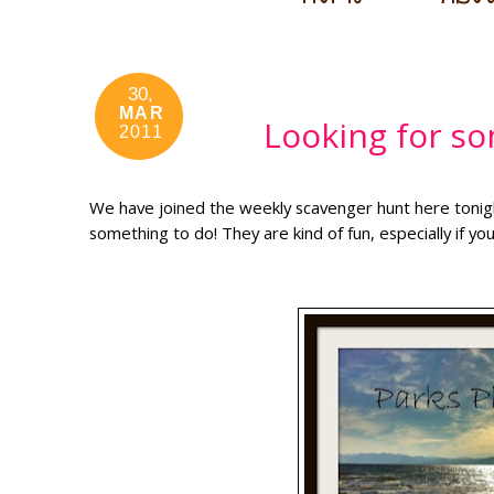
30,
MAR
Looking for so
2011
We have joined the weekly scavenger hunt here tonight
something to do! They are kind of fun, especially if you