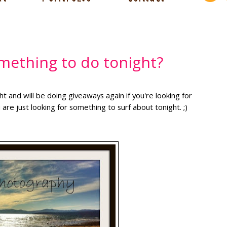
mething to do tonight?
 and will be doing giveaways again if you're looking for
 are just looking for something to surf about tonight. ;)