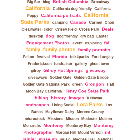
British Columbia
Big Sur
blog
Broadway
California
California dog friendly
California
California
California portraits
Poppy
State Parks
Canada
camping
Carmel
Choir
Deals
Clearwater
color
Crissy Field
Cross Park
dog
desktop
dog friendly
dry bag
Easter
Engagement Photos
fall
event
exploring
family
family photos
family portraits
Florida
Felton
festival
folk4parks
Fort Langley
Frederickson
fundraiser
gallery
ghost town
Gilroy Hot Springs
giveaway
gilroy
giveaways
Golden Gate
Golden Gate Bridge
Groupon
Golden Gate National Park
green
Half
Henry Coe State Park
Moon Bay California
hiking
history
images
Kelowna
Lora Parks
landscapes
Living Social
Los
Banos
Mayflower Dairy
Merced County
microstock
Missions
Misson
Modesto
Molson
Monterey
Monterey
Monarchs
Monterey Bay
Photographer
mt.
Morgan Hill
Mount Vernon
rainier
museum
music
Naches Trail
National