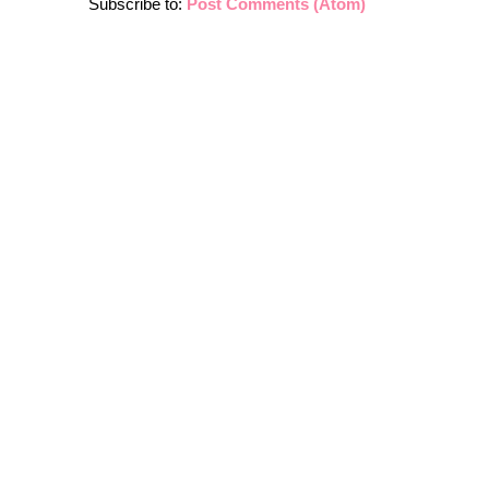
Subscribe to:
Post Comments (Atom)