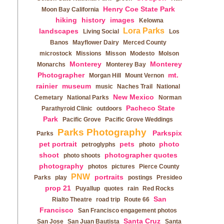
Henry Coe State Park
Moon Bay California
hiking
history
images
Kelowna
Lora Parks
landscapes
Living Social
Los
Banos
Mayflower Dairy
Merced County
microstock
Missions
Misson
Modesto
Molson
Monterey
Monterey
Monarchs
Monterey Bay
Photographer
mt.
Morgan Hill
Mount Vernon
rainier
museum
music
Naches Trail
National
New Mexico
Cemetary
National Parks
Norman
Pacheco State
Parathyroid Clinic
outdoors
Park
Pacific Grove
Pacific Grove Weddings
Parks Photography
Parkspix
Parks
pet portrait
pets
photo
petroglyphs
photo
shoot
photographer quotes
photo shoots
photography
photos
pictures
Pierce County
PNW
portraits
Parks
play
postings
Presideo
prop 21
Puyallup
quotes
rain
Red Rocks
San
Rialto Theatre
road trip
Route 66
Francisco
San Francisco engagement photos
Santa Cruz
San Jose
San Juan Bautista
Santa