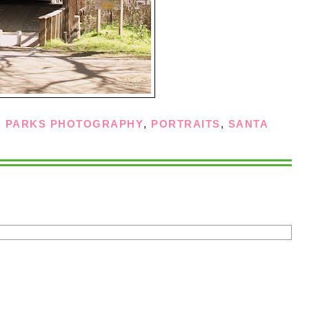
,
PARKS PHOTOGRAPHY
,
PORTRAITS
,
SANTA