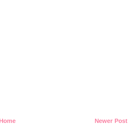
Home
Newer Post