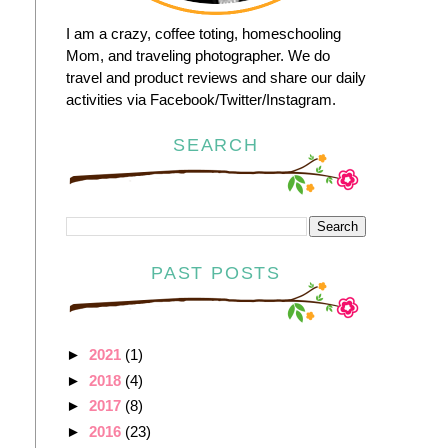
I am a crazy, coffee toting, homeschooling
Mom, and traveling photographer. We do
travel and product reviews and share our daily
activities via Facebook/Twitter/Instagram.
SEARCH
PAST POSTS
►
2021
(1)
►
2018
(4)
►
2017
(8)
►
2016
(23)