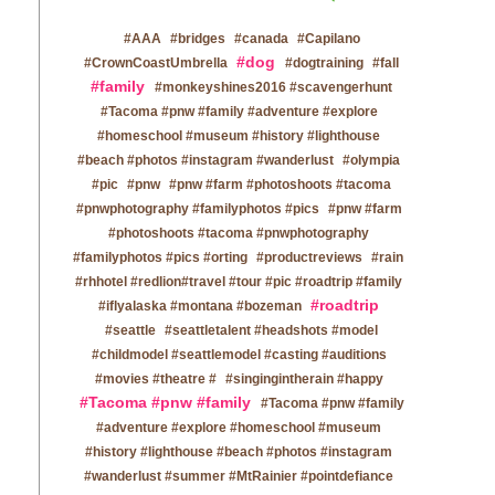
#AAA
#bridges
#canada
#Capilano
#dog
#CrownCoastUmbrella
#dogtraining
#fall
#family
#monkeyshines2016 #scavengerhunt
#Tacoma #pnw #family #adventure #explore
#homeschool #museum #history #lighthouse
#beach #photos #instagram #wanderlust
#olympia
#pic
#pnw
#pnw #farm #photoshoots #tacoma
#pnwphotography #familyphotos #pics
#pnw #farm
#photoshoots #tacoma #pnwphotography
#familyphotos #pics #orting
#productreviews
#rain
#rhhotel #redlion#travel #tour #pic #roadtrip #family
#roadtrip
#iflyalaska #montana #bozeman
#seattle
#seattletalent #headshots #model
#childmodel #seattlemodel #casting #auditions
#movies #theatre #
#singingintherain #happy
#Tacoma #pnw #family
#Tacoma #pnw #family
#adventure #explore #homeschool #museum
#history #lighthouse #beach #photos #instagram
#wanderlust #summer #MtRainier #pointdefiance