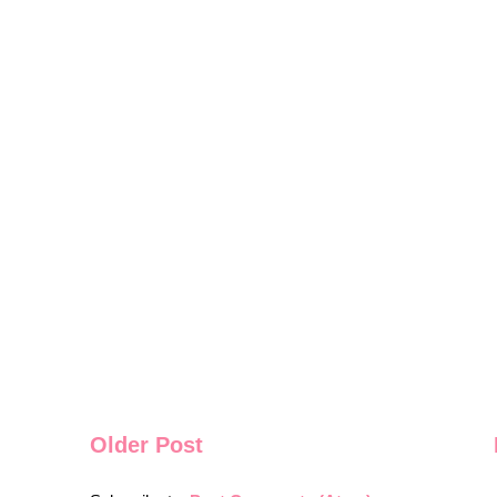
Older Post