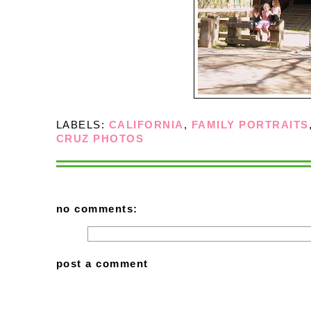
LABELS:
CALIFORNIA
,
FAMILY PORTRAITS
CRUZ PHOTOS
no comments:
post a comment