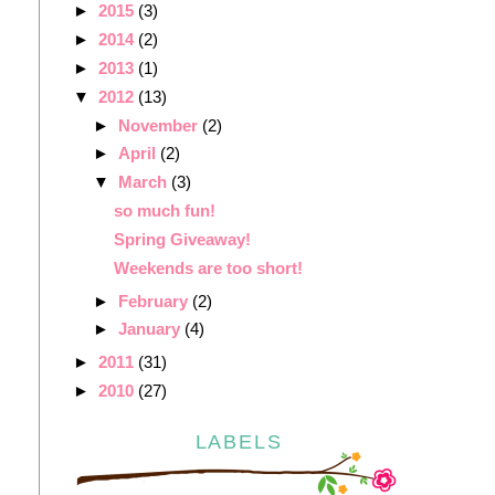
►
2015
(3)
►
2014
(2)
►
2013
(1)
▼
2012
(13)
►
November
(2)
►
April
(2)
▼
March
(3)
so much fun!
Spring Giveaway!
Weekends are too short!
►
February
(2)
►
January
(4)
►
2011
(31)
►
2010
(27)
LABELS