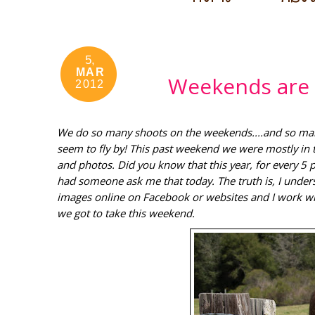
5,
MAR
Weekends are 
2012
We do so many shoots on the weekends....and so many 
seem to fly by! This past weekend we were mostly in 
and photos. Did you know that this year, for every 5
had someone ask me that today. The truth is, I under
images online on Facebook or websites and I work wi
we got to take this weekend.