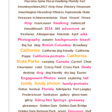
#tacoma #pnw #local #walking #family #art
#monkeyshines2017 #trip #tour #history #museum
#washington #brandrep #fitness #optoutside #kids
#treasure #chinesenewyear
#tour
#travel
#trees
#trip
#walking
#vancouver
#whistcall
2014
adventure
#woodthrush
365
air
arks
freshener
Albuquerque
Almonds
April
Photography
backgrounds
beach
autumn
British Columbia
Big Sur
blog
Broadway
California
California dog friendly
California
California
California portraits
Poppy
State Parks
Canada
camping
Carmel
Choir
Deals
Clearwater
color
Crissy Field
Cross Park
dog
desktop
dog friendly
dry bag
Easter
Engagement Photos
fall
event
exploring
family
family photos
family portraits
Florida
Felton
festival
folk4parks
Fort Langley
Frederickson
fundraiser
gallery
ghost town
Gilroy Hot Springs
giveaway
gilroy
giveaways
Golden Gate
Golden Gate Bridge
Groupon
Golden Gate National Park
green
Half