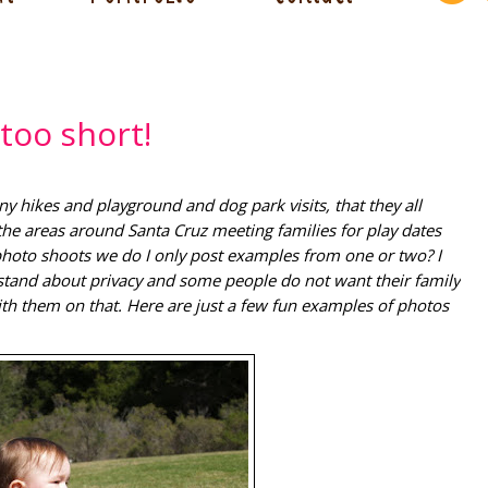
too short!
hikes and playground and dog park visits, that they all
the areas around Santa Cruz meeting families for play dates
 photo shoots we do I only post examples from one or two? I
stand about privacy and some people do not want their family
th them on that. Here are just a few fun examples of photos